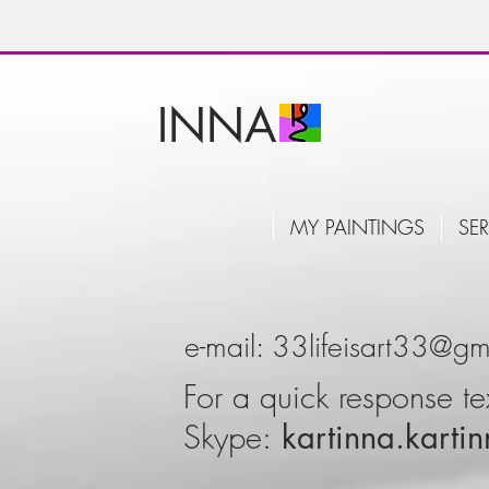
INNA
MY PAINTINGS
SER
e-mail:
33lifeisart33@gm
For a quick response t
Skype:
k
artinna.karti